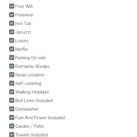
Free Wifi
Freeview
Hot Tub
Jacuzzi
Luxury
Netflix
Parking On-site
Romantic Breaks
Rural Location
Self-catering
Walking Holidays
Bed Linen Included
Dishwasher
Fuel And Power Included
Garden / Patio
Towels Included