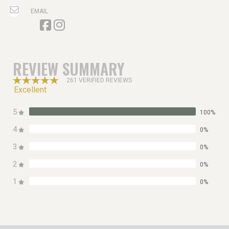
EMAIL
REVIEW SUMMARY
261 VERIFIED REVIEWS
Excellent
5
100%
4
0%
3
0%
2
0%
1
0%