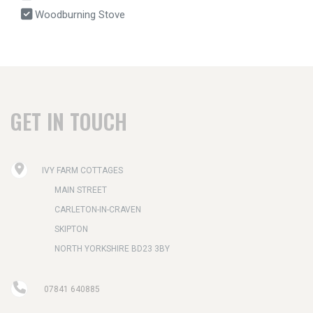
Woodburning Stove
GET IN TOUCH
IVY FARM COTTAGES
MAIN STREET
CARLETON-IN-CRAVEN
SKIPTON
NORTH YORKSHIRE BD23 3BY
07841 640885