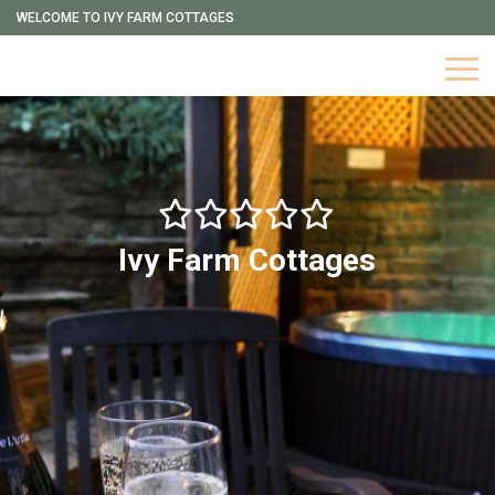
WELCOME TO IVY FARM COTTAGES
Ivy Farm Cottages