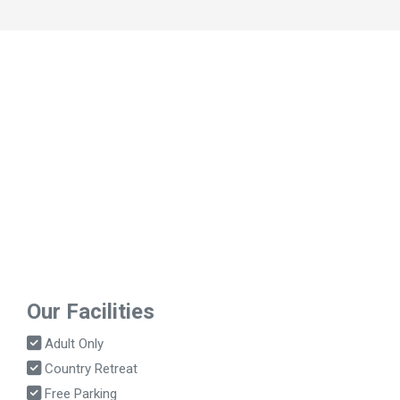
Our Facilities
Adult Only
Country Retreat
Free Parking