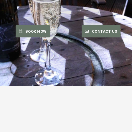
BOOK NOW
CONTACT US